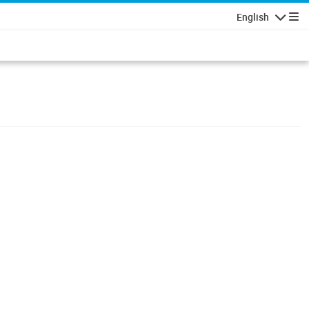
English
Navigatio