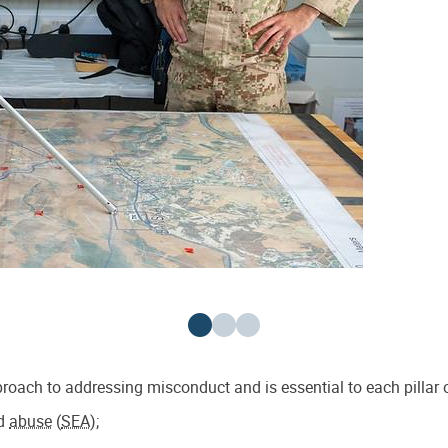
oach to addressing misconduct and is essential to each pillar o
d
abuse
(
SEA
);