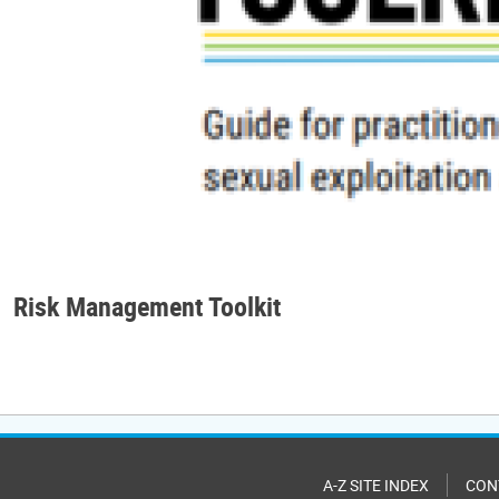
Risk Management Toolkit
A-Z SITE INDEX
CON