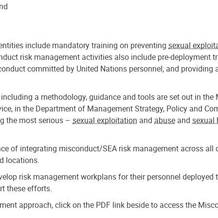
and
entities include mandatory training on preventing
sexual exploit
nduct risk management activities also include pre-deployment 
conduct committed by United Nations personnel; and providing a
 including a methodology, guidance and tools are set out in 
ce, in the Department of Management Strategy, Policy and Compli
ng the most serious –
sexual exploitation
and
abuse
and
sexual
nce of integrating misconduct/SEA risk management across all de
d locations.
evelop risk management workplans for their personnel deployed 
 these efforts.
gement approach, click on the PDF link beside to access the Mi