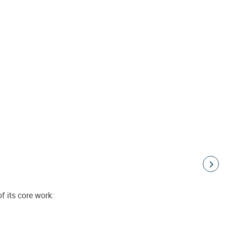
f its core work: