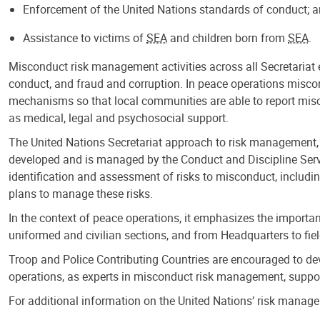
Enforcement of the United Nations standards of conduct; 
Assistance to victims of
SEA
and children born from
SEA
.
Misconduct risk management activities across all Secretariat 
conduct, and fraud and corruption. In peace operations misco
mechanisms so that local communities are able to report mis
as medical, legal and psychosocial support.
The United Nations Secretariat approach to risk management,
developed and is managed by the Conduct and Discipline Servi
identification and assessment of risks to misconduct, includi
plans to manage these risks.
In the context of peace operations, it emphasizes the importa
uniformed and civilian sections, and from Headquarters to fiel
Troop and Police Contributing Countries are encouraged to d
operations, as experts in misconduct risk management, support
For additional information on the United Nations’ risk mana