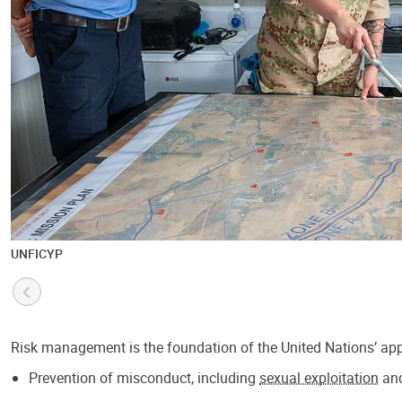
UNFICYP
Risk management is the foundation of the United Nations’ appr
Prevention of misconduct, including
sexual exploitation
an