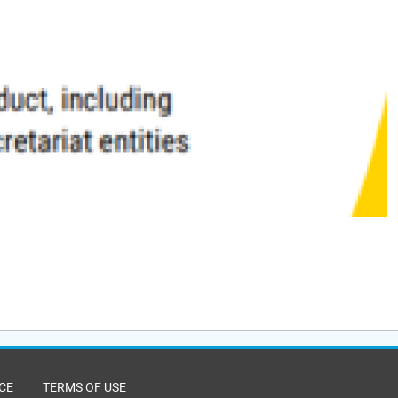
CE
TERMS OF USE