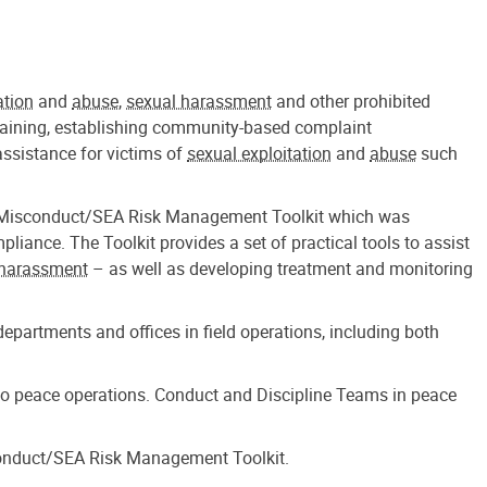
ation
and
abuse
,
sexual harassment
and other prohibited
training, establishing community-based complaint
ssistance for victims of
sexual exploitation
and
abuse
such
the Misconduct/SEA Risk Management Toolkit which was
ance. The Toolkit provides a set of practical tools to assist
 harassment
– as well as developing treatment and monitoring
partments and offices in field operations, including both
to peace operations. Conduct and Discipline Teams in peace
sconduct/SEA Risk Management Toolkit.