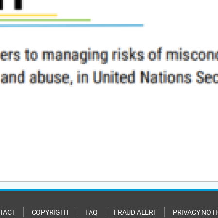
TACT
COPYRIGHT
FAQ
FRAUD ALERT
PRIVACY NOTI