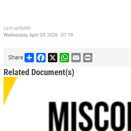
Last updated:
Wednesday, April 29, 2026 - 07:19
Share
Facebook
X
WhatsApp
Email
Print
Share
Related Document(s)