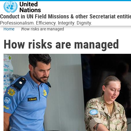
Skip to main content
Conduct in UN Field Missions & other Secretariat entiti
Professionalism. Efficiency. Integrity. Dignity.
Home
How risks are managed
How risks are managed