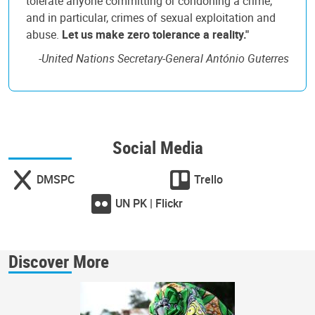
tolerate anyone committing or condoning a crime,
and in particular, crimes of sexual exploitation and
abuse.
Let us make zero tolerance a reality."
-
United Nations Secretary-General António Guterres
Social Media
DMSPC
Trello
UN PK | Flickr
Discover More