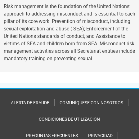
Risk management is the foundation of the United Nations’
approach to addressing misconduct and is essential to each
pillar of its core work: Prevention of misconduct, including
sexual exploitation and abuse ( SEA); Enforcement of the
United Nations standards of conduct; and Assistance to
victims of SEA and children born from SEA. Misconduct risk
management activities across all Secretariat entities include
mandatory training on preventing sexual…
ALERTA DE FRAUDE
COMUNÍQUESE CON NOSOTROS
CONDICIONES DE UTILIZACIÓN
PREGUNTAS FRECUENTES
PRIVACIDAD