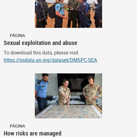
PÁGINA
Sexual exploitation and abuse
To download this data, please visit
https://psdata.un.org/dataset/DMSPC-SEA
PÁGINA
How risks are managed