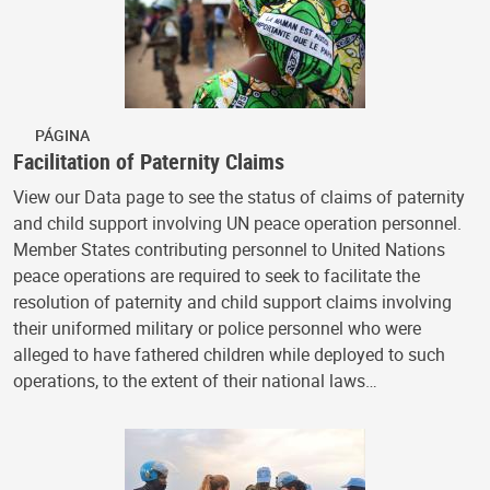
PÁGINA
Facilitation of Paternity Claims
View our Data page to see the status of claims of paternity
and child support involving UN peace operation personnel.
Member States contributing personnel to United Nations
peace operations are required to seek to facilitate the
resolution of paternity and child support claims involving
their uniformed military or police personnel who were
alleged to have fathered children while deployed to such
operations, to the extent of their national laws…