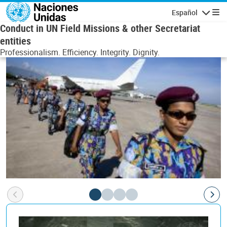
Pasar al contenido principal
Español
Navegaci
Conduct in UN Field Missions & other Secretariat
entities
Professionalism. Efficiency. Integrity. Dignity.