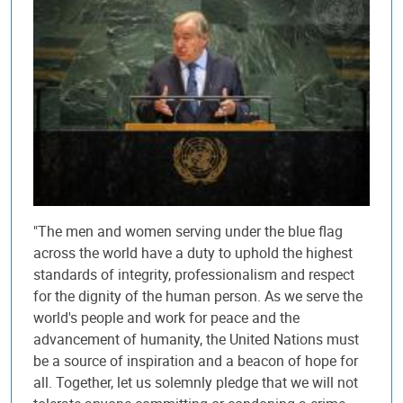
"The men and women serving under the blue flag
across the world have a duty to uphold the highest
standards of integrity, professionalism and respect
for the dignity of the human person. As we serve the
world's people and work for peace and the
advancement of humanity, the United Nations must
be a source of inspiration and a beacon of hope for
all. Together, let us solemnly pledge that we will not