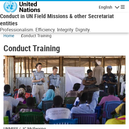
Skip to main content
English
Navigatio
Conduct in UN Field Missions & other Secretariat
entities
Professionalism. Efficiency. Integrity. Dignity.
Home
Conduct Training
Conduct Training
UNMISS / JC McIlwaine