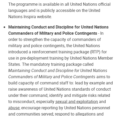
The programme is available in all United Nations official
languages and is publicly accessible on the United
Nations Inspira website.
Maintaining Conduct and Discipline for United Nations
Commanders of Military and Police Contingents
- In
order to strengthen the capacity of commanders of
military and police contingents, the United Nations
introduced a reinforcement training package (RTP) for
use in pre-deployment training by United Nations Member
States. The mandatory training package called
Maintaining Conduct and Discipline for United Nations
Commanders of Military and Police Contingents
aims to
build capacity of command staff to: lead by example and
raise awareness of United Nations standards of conduct
under their command; identify and mitigate risks related
to misconduct, especially
sexual and exploitation
and
abuse
; encourage reporting by United Nations personnel
and communities served; respond to allegations and