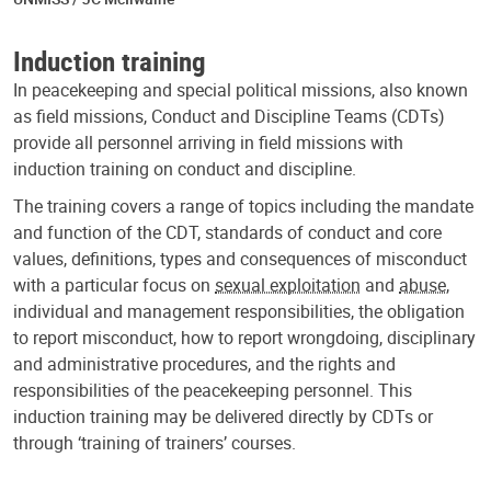
Induction training
In peacekeeping and special political missions, also known
as field missions, Conduct and Discipline Teams (CDTs)
provide all personnel arriving in field missions with
induction training on conduct and discipline.
The training covers a range of topics including the mandate
and function of the CDT, standards of conduct and core
values, definitions, types and consequences of misconduct
with a particular focus on
sexual exploitation
and
abuse
,
individual and management responsibilities, the obligation
to report misconduct, how to report wrongdoing, disciplinary
and administrative procedures, and the rights and
responsibilities of the peacekeeping personnel. This
induction training may be delivered directly by CDTs or
through ‘training of trainers’ courses.