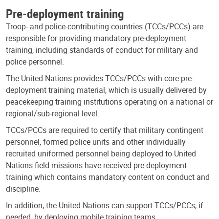
Pre-deployment training
Troop- and police-contributing countries (TCCs/PCCs) are
responsible for providing mandatory pre-deployment
training, including standards of conduct for military and
police personnel.
The United Nations provides TCCs/PCCs with core pre-
deployment training material, which is usually delivered by
peacekeeping training institutions operating on a national or
regional/sub-regional level.
TCCs/PCCs are required to certify that military contingent
personnel, formed police units and other individually
recruited uniformed personnel being deployed to United
Nations field missions have received pre-deployment
training which contains mandatory content on conduct and
discipline.
In addition, the United Nations can support TCCs/PCCs, if
needed, by deploying mobile training teams.