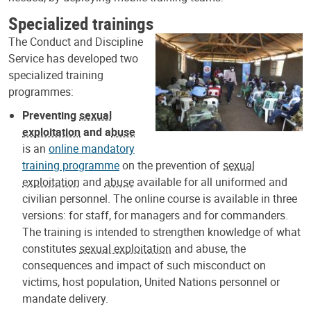
Specialized trainings
The Conduct and Discipline
Service has developed two
specialized training
programmes:
Preventing
sexual
exploitation
and a
buse
is an
online mandatory
training programme
on the prevention of
sexual
exploitation
and
abuse
available for all uniformed and
civilian personnel. The online course is available in three
versions: for staff, for managers and for commanders.
The training is intended to strengthen knowledge of what
constitutes
sexual exploitation
and abuse, the
consequences and impact of such misconduct on
victims, host population, United Nations personnel or
mandate delivery.