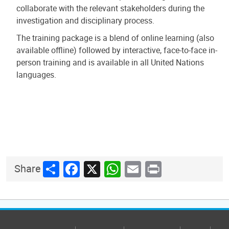
collaborate with the relevant stakeholders during the
investigation and disciplinary process.
The training package is a blend of online learning (also
available offline) followed by interactive, face-to-face in-
person training and is available in all United Nations
languages.
Share
Facebook
X
WhatsApp
Email
Print
Share