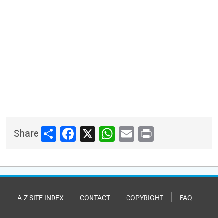
Share
Facebook
X
WhatsApp
Email
Print
Share
A-Z SITE INDEX
CONTACT
COPYRIGHT
FAQ