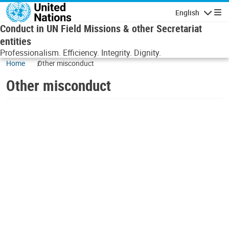
Skip to main content
English
Navigatio
Conduct in UN Field Missions & other Secretariat
entities
Professionalism. Efficiency. Integrity. Dignity.
Home
Other misconduct
Other misconduct