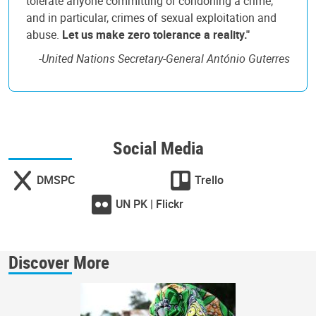
tolerate anyone committing or condoning a crime,
and in particular, crimes of sexual exploitation and
abuse.
Let us make zero tolerance a reality."
-
United Nations Secretary-General António Guterres
Social Media
DMSPC
Trello
UN PK | Flickr
Discover More