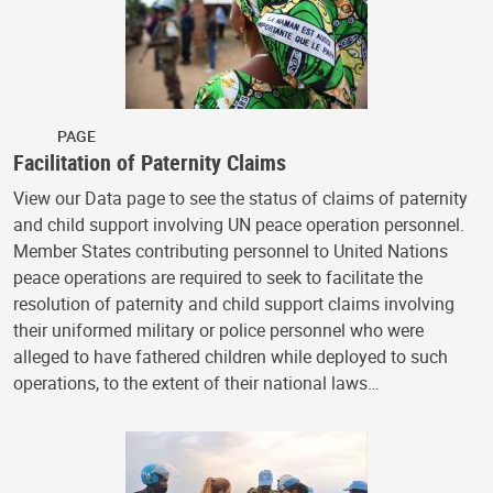
PAGE
Facilitation of Paternity Claims
View our Data page to see the status of claims of paternity
and child support involving UN peace operation personnel.
Member States contributing personnel to United Nations
peace operations are required to seek to facilitate the
resolution of paternity and child support claims involving
their uniformed military or police personnel who were
alleged to have fathered children while deployed to such
operations, to the extent of their national laws…