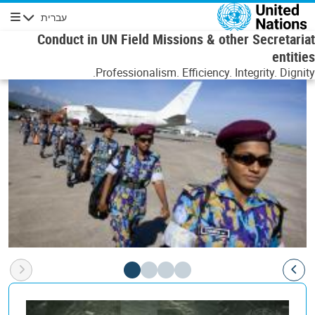
דילוג לתוכן העיקר
עברית
ניווט
Conduct in UN Field Missions & other Secretariat
entities
Professionalism. Efficiency. Integrity. Dignity.