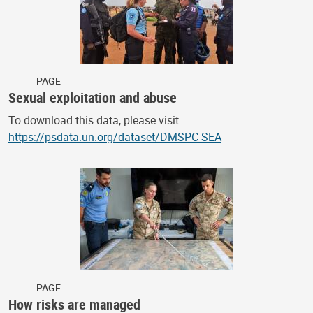
PAGE
Sexual exploitation and abuse
To download this data, please visit
https://psdata.un.org/dataset/DMSPC-SEA
PAGE
How risks are managed