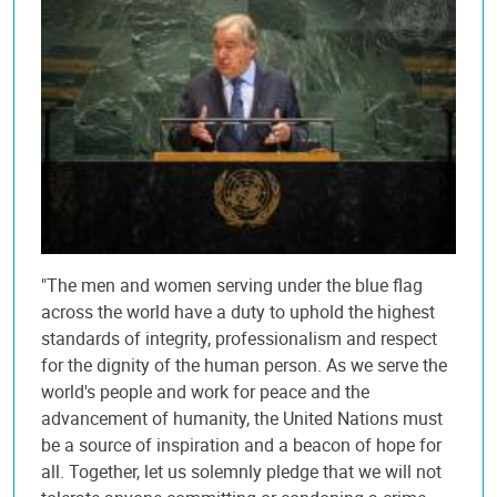
"The men and women serving under the blue flag
across the world have a duty to uphold the highest
standards of integrity, professionalism and respect
for the dignity of the human person. As we serve the
world's people and work for peace and the
advancement of humanity, the United Nations must
be a source of inspiration and a beacon of hope for
all. Together, let us solemnly pledge that we will not